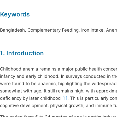
Keywords
Bangladesh, Complementary Feeding, Iron Intake, Anemia
1. Introduction
Childhood anemia remains a major public health concern 
infancy and early childhood. In surveys conducted in t
were found to be anaemic, highlighting the widespread
somewhat with age, it still remains high, with approxi
deficiency by later childhood
[1]
. This is particularly c
cognitive development, physical growth, and immune fu