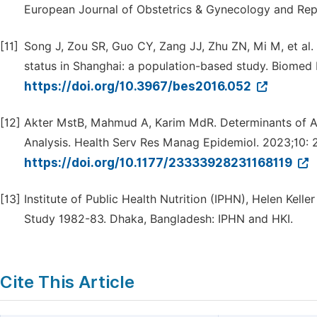
European Journal of Obstetrics & Gynecology and Rep
[11]
Song J, Zou SR, Guo CY, Zang JJ, Zhu ZN, Mi M, et al. 
status in Shanghai: a population-based study. Biomed 
https://doi.org/10.3967/bes2016.052
[12]
Akter MstB, Mahmud A, Karim MdR. Determinants of Ant
Analysis. Health Serv Res Manag Epidemiol. 2023;10:
https://doi.org/10.1177/23333928231168119
[13]
Institute of Public Health Nutrition (IPHN), Helen Kelle
Study 1982-83. Dhaka, Bangladesh: IPHN and HKI.
Cite This Article