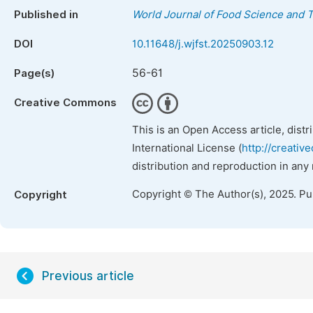
Published in
World Journal of Food Science and 
DOI
10.11648/j.wjfst.20250903.12
56-61
Page(s)
Creative Commons
This is an Open Access article, dist
International License (
http://creativ
distribution and reproduction in any
Copyright © The Author(s), 2025. P
Copyright
Previous article