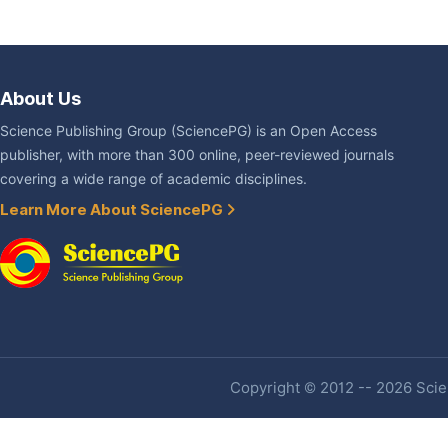
About Us
Science Publishing Group (SciencePG) is an Open Access
publisher, with more than 300 online, peer-reviewed journals
covering a wide range of academic disciplines.
Learn More About SciencePG
Copyright © 2012 -- 2026 Scien