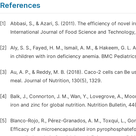
References
[1]
Abbasi, S., & Azari, S. (2011). The efficiency of novel 
International Journal of Food Science and Technology,
[2]
Aly, S. S., Fayed, H. M., Ismail, A. M., & Hakeem, G. L
in children with iron deficiency anemia. BMC Pediatrics,
[3]
Au, A. P., & Reddy, M. B. (2018). Caco-2 cells can Be u
meal. Journal of Nutrition, 130(5), 1329.
[4]
Balk, J., Connorton, J. M., Wan, Y., Lovegrove, A., Moor
iron and zinc for global nutrition. Nutrition Bulletin, 44
[5]
Blanco-Rojo, R., Pérez-Granados, A. M., Toxqui, L., Go
Efficacy of a microencapsulated iron pyrophosphatefort