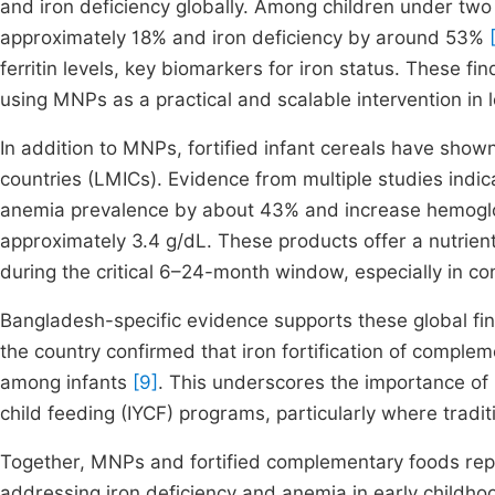
and iron deficiency globally. Among children under t
approximately 18% and iron deficiency by around 53%
ferritin levels, key biomarkers for iron status. These fin
using MNPs as a practical and scalable intervention in 
In addition to MNPs, fortified infant cereals have show
countries (LMICs). Evidence from multiple studies indic
anemia prevalence by about 43% and increase hemoglob
approximately 3.4 g/dL. These products offer a nutrien
during the critical 6–24-month window, especially in con
Bangladesh-specific evidence supports these global fin
the country confirmed that iron fortification of comple
among infants
[9]
. This underscores the importance of i
child feeding (IYCF) programs, particularly where traditi
Together, MNPs and fortified complementary foods repr
addressing iron deficiency and anemia in early childhood