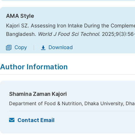
AMA Style
Kajori SZ. Assessing Iron Intake During the Complem
Bangladesh.
World J Food Sci Technol
. 2025;9(3):56
Copy
Download
|
Author Information
Shamina Zaman Kajori
Department of Food & Nutrition, Dhaka University, Dh
Contact Email