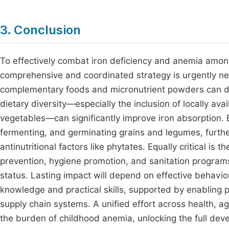
3. Conclusion
To effectively combat iron deficiency and anemia amon
comprehensive and coordinated strategy is urgently need
complementary foods and micronutrient powders can dire
dietary diversity—especially the inclusion of locally av
vegetables—can significantly improve iron absorption. 
fermenting, and germinating grains and legumes, further
antinutritional factors like phytates. Equally critical is t
prevention, hygiene promotion, and sanitation programs, 
status. Lasting impact will depend on effective behav
knowledge and practical skills, supported by enabling 
supply chain systems. A unified effort across health, a
the burden of childhood anemia, unlocking the full deve