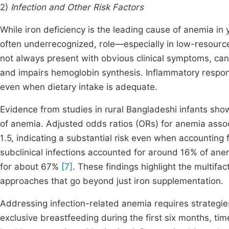
2)
Infection and Other Risk Factors
While iron deficiency is the leading cause of anemia in y
often underrecognized, role—especially in low-resource
not always present with obvious clinical symptoms, can 
and impairs hemoglobin synthesis. Inflammatory respons
even when dietary intake is adequate.
Evidence from studies in rural Bangladeshi infants show
of anemia. Adjusted odds ratios (ORs) for anemia assoc
1.5, indicating a substantial risk even when accounting 
subclinical infections accounted for around 16% of ane
for about 67%
[7]
. These findings highlight the multifa
approaches that go beyond just iron supplementation.
Addressing infection-related anemia requires strategie
exclusive breastfeeding during the first six months, ti