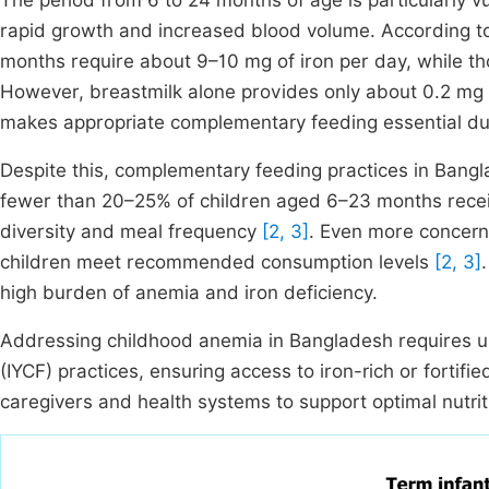
The period from 6 to 24 months of age is particularly v
rapid growth and increased blood volume. According t
months require about 9–10 mg of iron per day, while
However, breastmilk alone provides only about 0.2 mg of
makes appropriate complementary feeding essential dur
Despite this, complementary feeding practices in Bangl
fewer than 20–25% of children aged 6–23 months recei
diversity and meal frequency
[2, 3]
. Even more concerni
children meet recommended consumption levels
[2, 3]
high burden of anemia and iron deficiency.
Addressing childhood anemia in Bangladesh requires ur
(IYCF) practices, ensuring access to iron-rich or fortifi
caregivers and health systems to support optimal nutrit