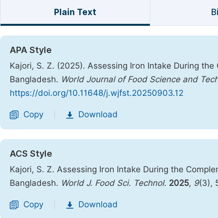
Plain Text
B
APA Style
Kajori, S. Z. (2025). Assessing Iron Intake During t
Bangladesh.
World Journal of Food Science and Tec
https://doi.org/10.11648/j.wjfst.20250903.12
Copy
Download
|
ACS Style
Kajori, S. Z. Assessing Iron Intake During the Compl
Bangladesh.
World J. Food Sci. Technol.
2025
,
9
(3),
Copy
Download
|