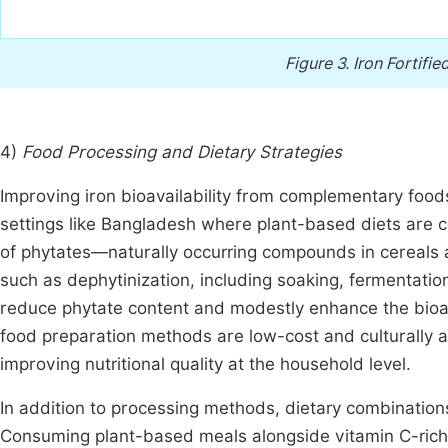
Figure 3.
Iron Fortif
4)
Food Processing and Dietary Strategies
Improving iron bioavailability from complementary foods
settings like Bangladesh where plant-based diets are c
of phytates—naturally occurring compounds in cereals 
such as dephytinization, including soaking, fermentation
reduce phytate content and modestly enhance the bioava
food preparation methods are low-cost and culturally a
improving nutritional quality at the household level.
In addition to processing methods, dietary combinations 
Consuming plant-based meals alongside vitamin C-rich 