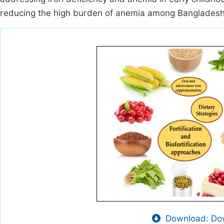
reducing the high burden of anemia among Bangladeshi
Download: Dow