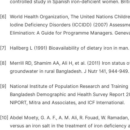
controlled study in Spanish iron-deficient women. Briti
[6]
World Health Organization, The United Nations Children
Iodine Deficiency Disorders (ICCIDD) (2007) Assessmen
Elimination: A Guide for Programme Managers. Genev
[7]
Hallberg L (1991) Bioavailability of dietary iron in man
[8]
Merrill RD, Shamim AA, Ali H, et al. (2011) Iron status
groundwater in rural Bangladesh. J Nutr 141, 944-949.
[9]
National Institute of Population Research and Training
Bangladesh Demographic and Health Survey Report 201
NIPORT, Mitra and Associates, and ICF International.
[10]
Abdel Moety, G. A. F., A. M. Ali, R. Fouad, W. Ramadan,
versus an iron salt in the treatment of iron deficienc