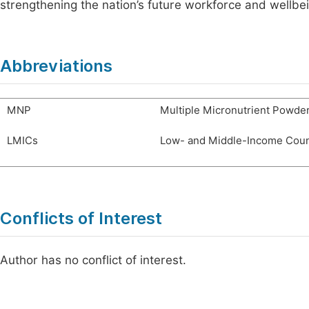
strengthening the nation’s future workforce and wellbe
Abbreviations
MNP
Multiple Micronutrient Powde
LMICs
Low- and Middle-Income Coun
Conflicts of Interest
Author has no conflict of interest.