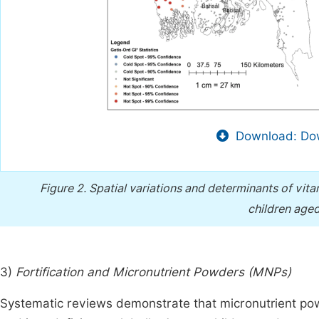
Download: Dow
Figure 2.
Spatial variations and determinants of vi
children age
3)
Fortification and Micronutrient Powders (MNPs)
Systematic reviews demonstrate that micronutrient po