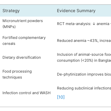
Strategy
Evidence Summary
Micronutrient powders
RCT meta-analysis: ↓ anemia ~
(MNPs)
Fortified complementary
Reduced anemia ~43%, increas
cereals
Inclusion of animal-source foo
Dietary diversification
consumption (<20%) in Bangl
Food processing
De-phytinization improves bioa
techniques
Reducing subclinical infection
Infection control and WASH
[10]