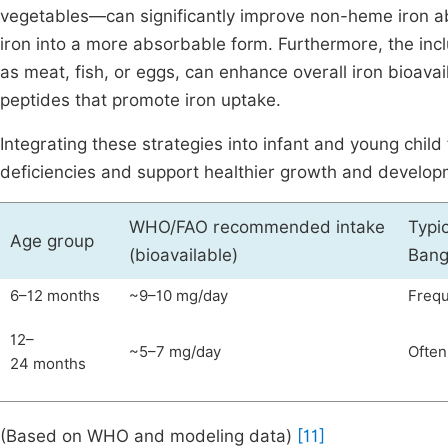
vegetables—can significantly improve non-heme iron ab
iron into a more absorbable form. Furthermore, the inc
as meat, fish, or eggs, can enhance overall iron bioavai
peptides that promote iron uptake.
Integrating these strategies into infant and young chil
deficiencies and support healthier growth and develop
WHO/FAO recommended intake
Typic
Age group
(bioavailable)
Bang
6–12 months
~9–10 mg/day
Frequ
12–
~5–7 mg/day
Often
24 months
(Based on WHO and modeling data)
[11]