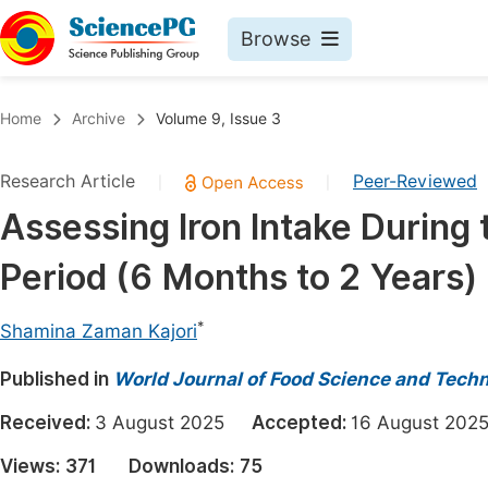
Browse
Journals By Subject
Book
Home
Archive
Volume 9, Issue 3
Life Sciences, Agriculture & Food
Pu
Research Article
Peer-Reviewed
|
|
Chemistry
Up
Assessing Iron Intake Durin
Medicine & Health
Pu
Period (6 Months to 2 Years)
Materials Science
Pu
Mathematics & Physics
Up
*
Shamina Zaman Kajori
Electrical & Computer Science
Pu
Published in
World Journal of Food Science and Tech
Earth, Energy & Environment
Proc
Received:
3 August 2025
Accepted:
16 August 2
Architecture & Civil Engineering
Even
Views:
371
Downloads:
75
Education
Ev