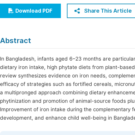
Economics & Management
Fi
Share This Article
Download PDF
Humanities & Social Sciences
Join
Multidisciplinary
Jo
Abstract
Jo
Jo
In Bangladesh, infants aged 6–23 months are particular
dietary iron intake, high phytate diets from plant-base
Be
review synthesizes evidence on iron needs, complementa
efficacy of strategies such as fortified cereals, micro
a multipronged approach combining dietary enhancement
phytinization and promotion of animal-source foods pl
Improvement of iron intake during the complementary fe
development, and enhance child well-being in Banglad