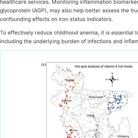
healthcare services. Monitoring inflammation biomarker
glycoprotein (AGP), may also help better assess the tru
confounding effects on iron status indicators.
To effectively reduce childhood anemia, it is essential t
including the underlying burden of infections and infla