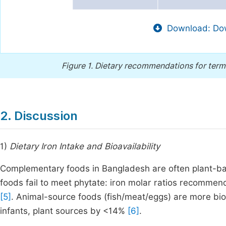
Download: Dow
Figure 1.
Dietary recommendations for term
2. Discussion
1)
Dietary Iron Intake and Bioavailability
Complementary foods in Bangladesh are often plant-bas
foods fail to meet phytate: iron molar ratios recommen
[5]
. Animal-source foods (fish/meat/eggs) are more bio
infants, plant sources by <14%
[6]
.