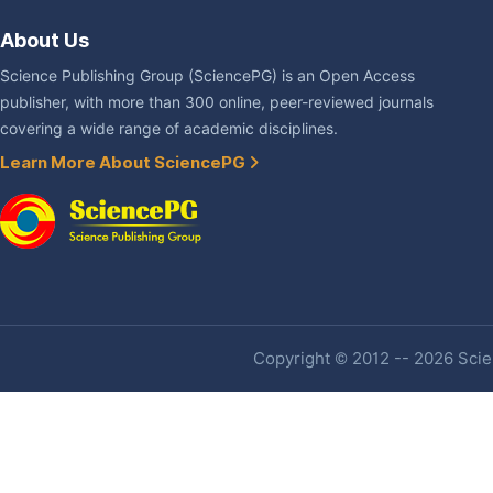
About Us
Science Publishing Group (SciencePG) is an Open Access
publisher, with more than 300 online, peer-reviewed journals
covering a wide range of academic disciplines.
Learn More About SciencePG
Copyright © 2012 -- 2026 Scien