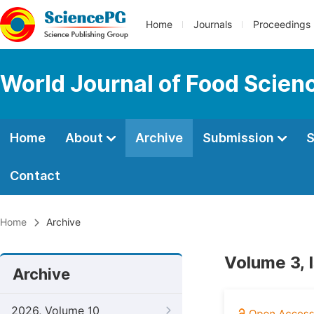
Home
Journals
Proceedings
World Journal of Food Scien
Home
About
Archive
Submission
S
Contact
Home
Archive
Volume 3, 
Archive
2026, Volume 10