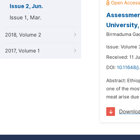
Issue 2, Jun.
Assessment
Issue 1, Mar.
University,
Birmaduma Gad
2018, Volume 2
Issue: Volume 3
2017, Volume 1
Received: 11 J
DOI:
10.11648/j
Abstract: Ethio
one of the mos
meat arise due 
Downlo