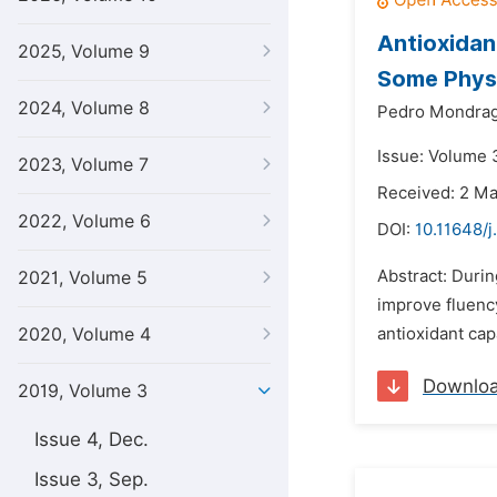
Antioxidan
2025, Volume 9
Some Phys
2024, Volume 8
Pedro Mondrag
Issue: Volume 3
2023, Volume 7
Received: 2 M
2022, Volume 6
DOI:
10.11648/j
Abstract: Durin
2021, Volume 5
improve fluency
2020, Volume 4
antioxidant cap
Downlo
2019, Volume 3
Issue 4, Dec.
Issue 3, Sep.