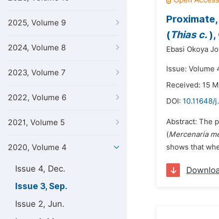
Proximate,
2025, Volume 9
(
Thias c.
),
2024, Volume 8
Ebasi Okoya Jo
Issue: Volume 
2023, Volume 7
Received: 15 
2022, Volume 6
DOI:
10.11648/j
Abstract: The 
2021, Volume 5
(
Mercenaria me
2020, Volume 4
shows that whel
Issue 4, Dec.
Downlo
Issue 3, Sep.
Issue 2, Jun.