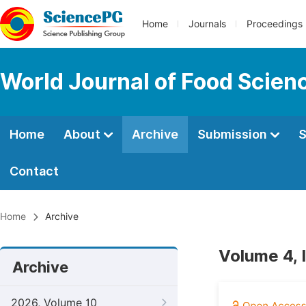
Home
Journals
Proceedings
World Journal of Food Scien
Home
About
Archive
Submission
S
Contact
Home
Archive
Volume 4, 
Archive
2026, Volume 10