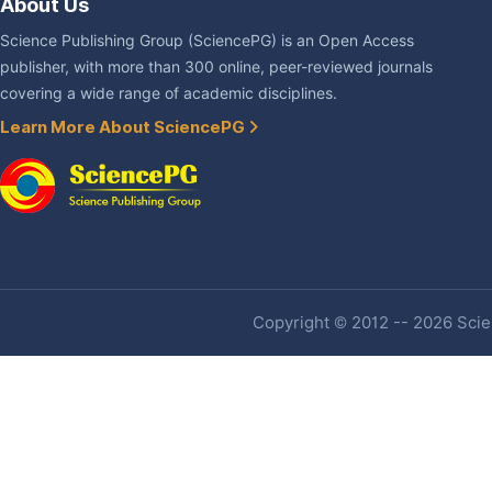
About Us
Science Publishing Group (SciencePG) is an Open Access
publisher, with more than 300 online, peer-reviewed journals
covering a wide range of academic disciplines.
Learn More About SciencePG
Copyright © 2012 -- 2026 Scien