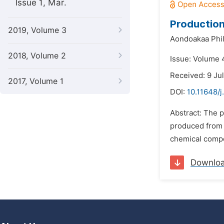
Issue 1, Mar.
Production
2019, Volume 3
Aondoakaa Phili
2018, Volume 2
Issue: Volume 
Received: 9 Ju
2017, Volume 1
DOI:
10.11648/j
Abstract: The 
produced from c
chemical compo
Downlo