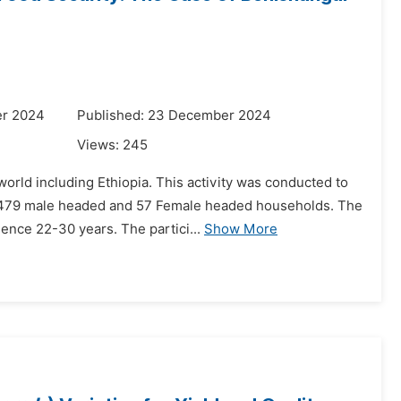
er 2024
Published: 23 December 2024
Views:
245
 world including Ethiopia. This activity was conducted to
 479 male headed and 57 Female headed households. The
ence 22-30 years. The partici...
Show More