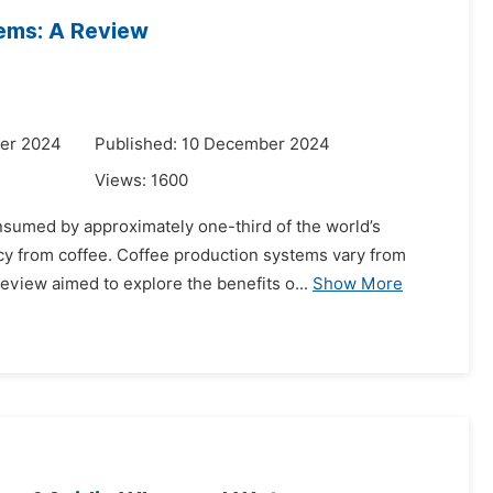
ems: A Review
er 2024
Published: 10 December 2024
Views:
1600
nsumed by approximately one-third of the world’s
cy from coffee. Coffee production systems vary from
review aimed to explore the benefits o...
Show More