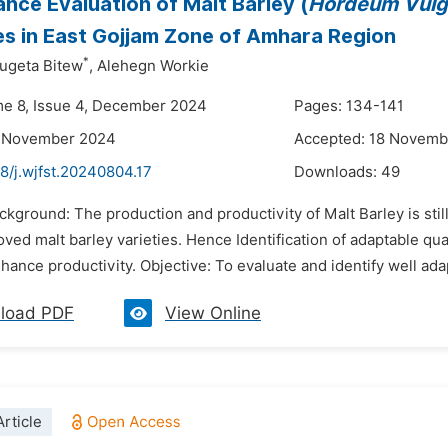
nce Evaluation of Malt Barley (
Hordeum Vulg
es in East Gojjam Zone of Amhara Region
*
ugeta Bitew
,
Alehegn Workie
me 8, Issue 4, December 2024
Pages: 134-141
2 November 2024
Accepted: 18 Novemb
8/j.wjfst.20240804.17
Downloads:
49
ackground: The production and productivity of Malt Barley is st
oved malt barley varieties. Hence Identification of adaptable qua
enhance productivity. Objective: To evaluate and identify well ada
load PDF
View Online
rticle