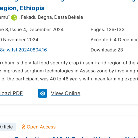
gion, Ethiopia
*
lemu
,
Fekadu Begna,
Desta Bekele
me 8, Issue 4, December 2024
Pages: 126-133
20 November 2024
Accepted: 4 Decemb
8/j.wjfst.20240804.16
Downloads:
23
rghum is the vital food security crop in semi-arid region of the
 improved sorghum technologies in Assosa zone by involving
of the participant was 40 to 46 years with mean farming experi
load PDF
View Online
rticle