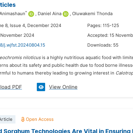
icles
*
 Animashaun
,
Daniel Aina
,
Oluwakemi Thonda
me 8, Issue 4, December 2024
Pages: 115-125
2 November 2024
Accepted: 15 Novemb
8/j.wjfst.20240804.15
Downloads:
55
eochromis niloticus
is a highly nutritious aquatic food with limi
rns about its safety and public health due to food borne illne
armful to humans thereby leading to growing interest in
Calotrop
load PDF
View Online
rticle
 Sorghum Technologies Are Vital in Ensuring 