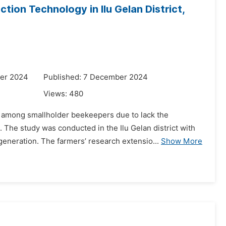
ion Technology in Ilu Gelan District,
er 2024
Published: 7 December 2024
Views:
480
 among smallholder beekeepers due to lack the
The study was conducted in the Ilu Gelan district with
eneration. The farmers’ research extensio...
Show More