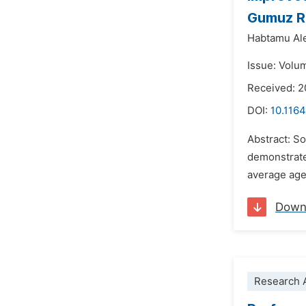
Gumuz Re
Habtamu A
Issue: Volu
Received: 
DOI:
10.1164
Abstract: So
demonstrate
average age 
Down
Research A