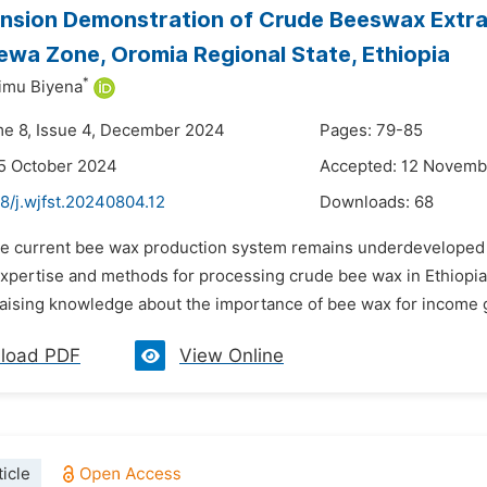
nsion Demonstration of Crude Beeswax Extract
wa Zone, Oromia Regional State, Ethiopia
*
imu Biyena
me 8, Issue 4, December 2024
Pages: 79-85
5 October 2024
Accepted: 12 Novemb
8/j.wjfst.20240804.12
Downloads:
68
he current bee wax production system remains underdeveloped
xpertise and methods for processing crude bee wax in Ethiopia. 
 raising knowledge about the importance of bee wax for income g
load PDF
View Online
icle