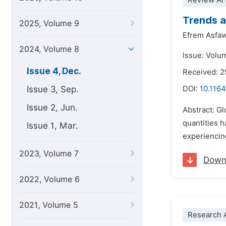
Review Art
Trends a
2025, Volume 9
Efrem Asfa
2024, Volume 8
Issue: Volu
Issue 4, Dec.
Received: 2
Issue 3, Sep.
DOI:
10.1164
Issue 2, Jun.
Abstract: G
quantities h
Issue 1, Mar.
experiencing
2023, Volume 7
Down
2022, Volume 6
2021, Volume 5
Research A