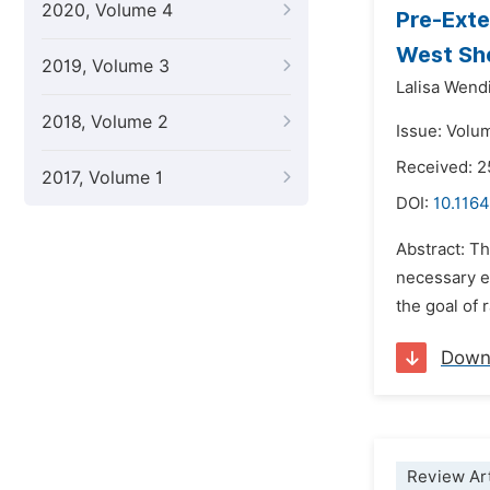
2020, Volume 4
Pre-Exte
West She
2019, Volume 3
Lalisa Wend
2018, Volume 2
Issue: Volu
Received: 2
2017, Volume 1
DOI:
10.1164
Abstract: T
necessary e
the goal of
Down
Review Art