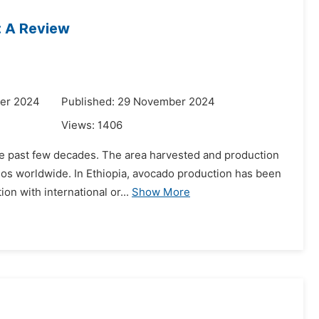
: A Review
er 2024
Published: 29 November 2024
Views:
1406
the past few decades. The area harvested and production
ados worldwide. In Ethiopia, avocado production has been
on with international or...
Show More