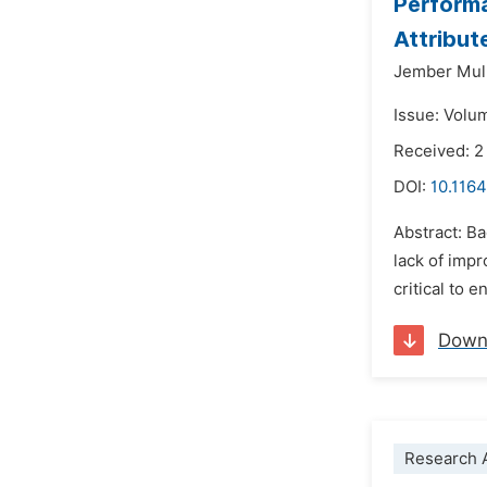
Performa
Attribut
Jember Mul
Issue: Volu
Received: 
DOI:
10.1164
Abstract: B
lack of impr
critical to 
Down
Research A