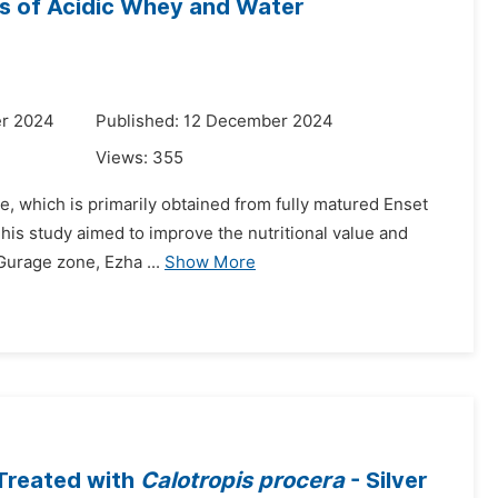
ns of Acidic Whey and Water
er 2024
Published: 12 December 2024
Views:
355
te, which is primarily obtained from fully matured Enset
 This study aimed to improve the nutritional value and
Gurage zone, Ezha ...
Show More
Treated with
Calotropis procera
- Silver