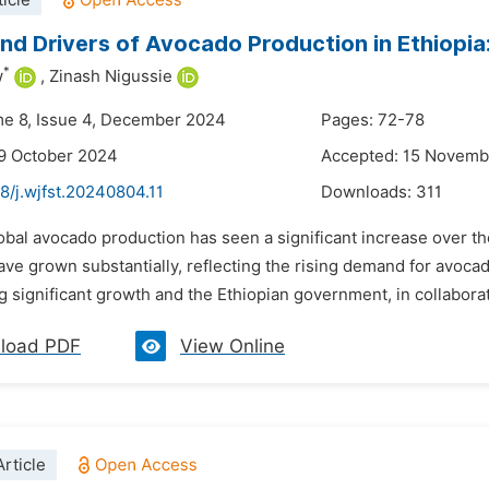
icle
nd Drivers of Avocado Production in Ethiopia
*
w
,
Zinash Nigussie
me 8, Issue 4, December 2024
Pages: 72-78
9 October 2024
Accepted: 15 Novemb
8/j.wjfst.20240804.11
Downloads:
311
lobal avocado production has seen a significant increase over 
ave grown substantially, reflecting the rising demand for avoc
 significant growth and the Ethiopian government, in collaborati
load PDF
View Online
rticle