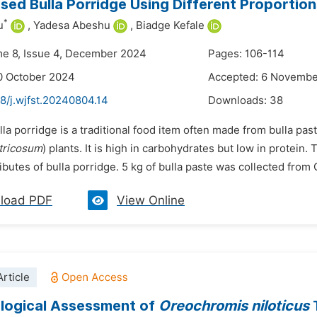
ed Bulla Porridge Using Different Proportio
*
u
,
Yadesa Abeshu
,
Biadge Kefale
me 8, Issue 4, December 2024
Pages: 106-114
0 October 2024
Accepted: 6 Novemb
8/j.wjfst.20240804.14
Downloads:
38
lla porridge is a traditional food item often made from bulla pas
tricosum
) plants. It is high in carbohydrates but low in protein.
ibutes of bulla porridge. 5 kg of bulla paste was collected from 
load PDF
View Online
rticle
logical Assessment of
Oreochromis niloticus