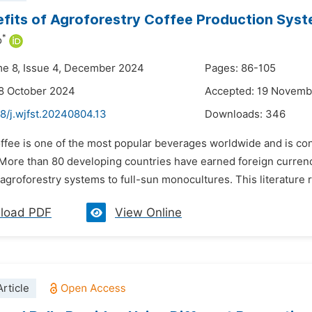
fits of Agroforestry Coffee Production Syst
*
o
me 8, Issue 4, December 2024
Pages: 86-105
8 October 2024
Accepted: 19 Novemb
8/j.wjfst.20240804.13
Downloads:
346
offee is one of the most popular beverages worldwide and is co
 More than 80 developing countries have earned foreign curren
 agroforestry systems to full-sun monocultures. This literature 
load PDF
View Online
rticle