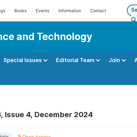
ngs
Books
Events
Information
Contact
ence and Technology
Special Issues
Editorial Team
Join
, Issue 4, December 2024