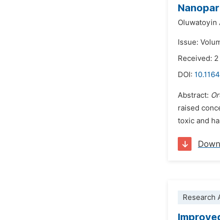
Nanopart
Oluwatoyin
Issue: Volu
Received: 
DOI:
10.1164
Abstract:
Or
raised conce
toxic and h
Down
Research A
Improved