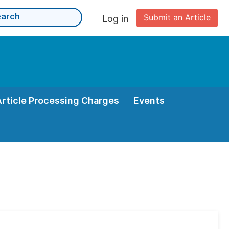
Submit an Article
Log in
Article Processing Charges
Events