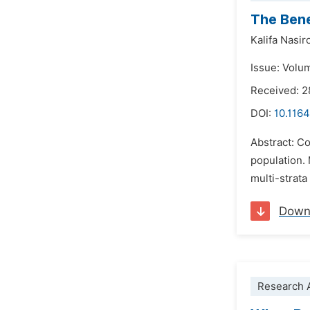
The Bene
Kalifa Nasir
Issue: Volu
Received: 2
DOI:
10.1164
Abstract: C
population.
multi-strata
Down
Research A