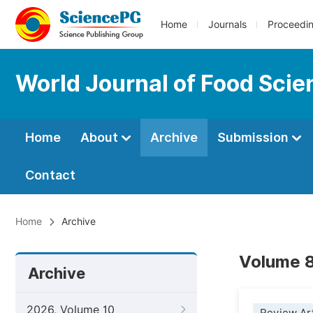
Home
Journals
Proceedi
World Journal of Food Sci
Home
About
Archive
Submission
Contact
Home
Archive
Volume 8
Archive
2026, Volume 10