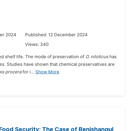
er 2024
Published: 12 December 2024
Views:
340
ted shelf life. The mode of preservation of
O. niloticus
has
sses. Studies have shown that chemical preservatives are
is procera
for i...
Show More
Food Security: The Case of Benishangul