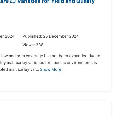
are L
.) Varieties for Yield and Quality
er 2024
Published: 25 December 2024
Views:
338
ill low and area coverage has not been expanded due to
lity malt barley varieties for specific environments is
pted malt barley var...
Show More