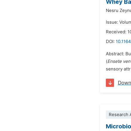
Whey Bas
Nesru Zeyn
Issue: Volu
Received: 1
DOI:
10.1164
Abstract: Bu
(
Ensete ven
sensory attr
Down
Research A
Microbio